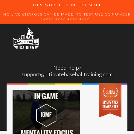
THIS PRODUCT IS IN TEST MODE
NO LIVE CHARGES CAN BE MADE. TO TEST USE CC NUMBER
"4242 4242 4242 4242".
Need Help?
support@ultimatebaseballtraining.com