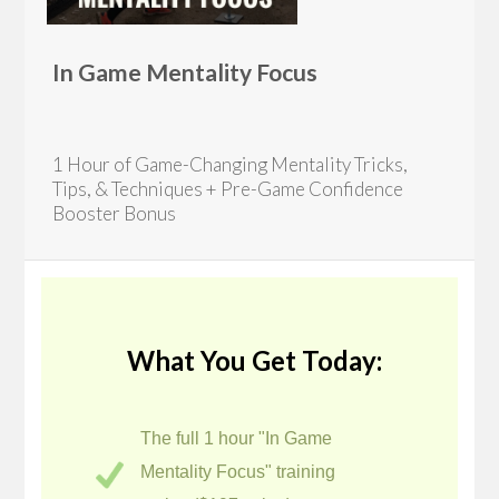
In Game Mentality Focus
1 Hour of Game-Changing Mentality Tricks,
Tips, & Techniques + Pre-Game Confidence
Booster Bonus
What You Get Today:
The full 1 hour "In Game
Mentality Focus" training