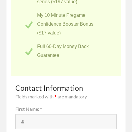
series ($197 value)
My 10 Minute Pregame
Confidence Booster Bonus
($17 value)
Full 60-Day Money Back
Guarantee
Contact Information
Fields marked with
*
are mandatory
First Name
:
*