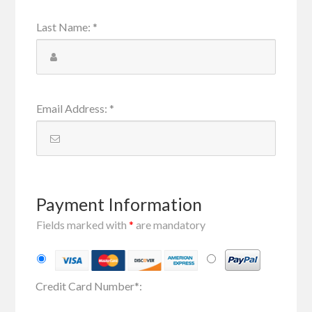
Last Name
:
*
Email Address
:
*
Payment Information
Fields marked with
*
are mandatory
Credit Card Number
*
: