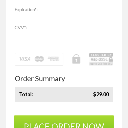
Expiration
*
:
CVV
*
:
Order Summary
Total:
$29.00
PLACE ORDER NOW