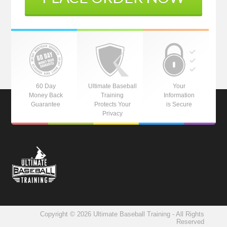
60 Day
Ultimate Baseball
Your
Money Back
Training
Information
Guarantee
Protects Your
is Secure
Privacy
Copyright © 2026 Ultimate Baseball Training - All Rights
Reserved